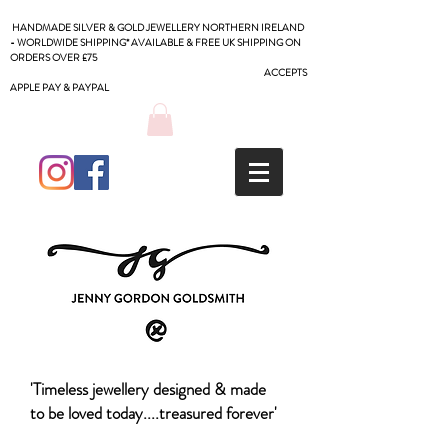
HANDMADE SILVER & GOLD JEWELLERY NORTHERN IRELAND
- WORLDWIDE SHIPPING* AVAILABLE & FREE UK SHIPPING ON
ORDERS OVER £75
ACCEPTS
APPLE PAY & PAYPAL
'Timeless jewellery designed & made
to be loved today....treasured forever'