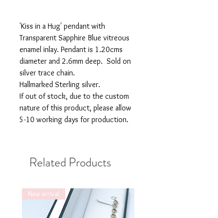
'Kiss in a Hug' pendant with
Transparent Sapphire Blue vitreous
enamel inlay. Pendant is 1.20cms
diameter and 2.6mm deep. Sold on
silver trace chain.
Hallmarked Sterling silver.
If out of stock, due to the custom
nature of this product, please allow
5-10 working days for production.
Related Products
New arrival
New arrival