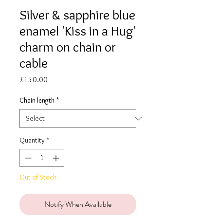
Silver & sapphire blue
enamel 'Kiss in a Hug'
charm on chain or
cable
Price
£150.00
Chain length
*
Quantity
*
Out of Stock
Notify When Available