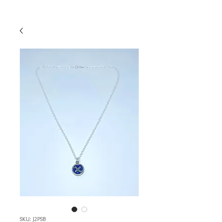
SKU: J2PSB