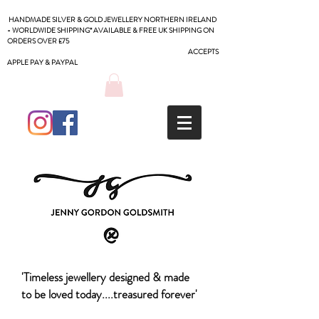
HANDMADE SILVER & GOLD JEWELLERY NORTHERN IRELAND
- WORLDWIDE SHIPPING* AVAILABLE & FREE UK SHIPPING ON
ORDERS OVER £75
ACCEPTS
APPLE PAY & PAYPAL
'Timeless jewellery designed & made
to be loved today....treasured forever'