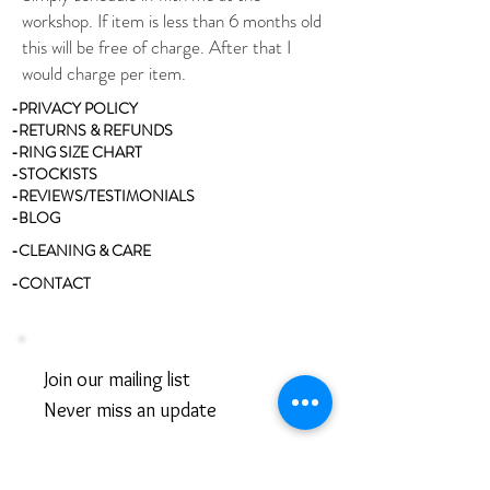
workshop. If item is less than 6 months old
this will be free of charge. After that I
would charge per item.
-PRIVACY POLICY
-RETURNS & REFUNDS
-RING SIZE CHART
-STOCKISTS
-REVIEWS/TESTIMONIALS
-BLOG
-CLEANING & CARE
-CONTACT
Join our mailing list
Never miss an update
Email