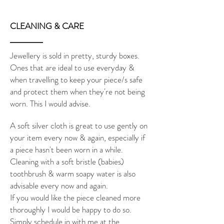
CLEANING & CARE
Jewellery is sold in pretty, sturdy boxes.
Ones that are ideal to use everyday &
when travelling to keep your piece/s safe
and protect them when they're not being
worn. This I would advise.
A soft silver cloth is great to use gently on
your item every now & again, especially if
a piece hasn't been worn in a while.
Cleaning with a soft bristle (babies)
toothbrush & warm soapy water is also
advisable every now and again.
If you would like the piece cleaned more
thoroughly I would be happy to do so.
Simply schedule in with me at the