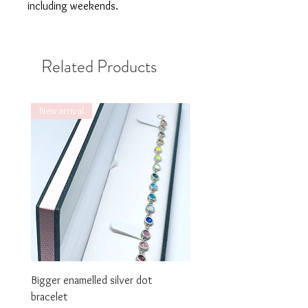
including weekends.
Related Products
New arrival
New arrival
Bigger enamelled silver dot
Smaller enamelled dot brac
bracelet
Price
£325.00