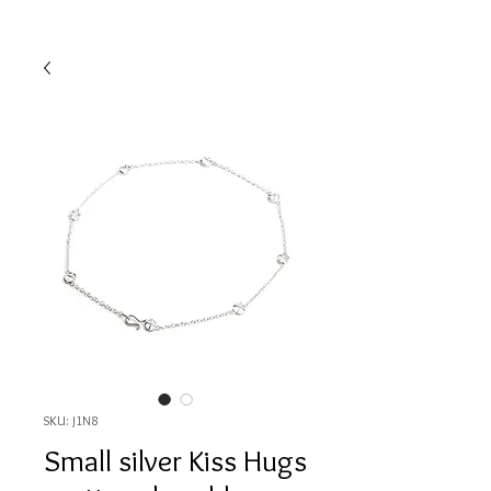
SKU: J1N8
Small silver Kiss Hugs