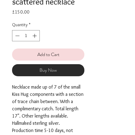
scattered necklace
Price
£150.00
Quantity
*
Add to Cart
Buy Now
Necklace made up of 7 of the small
Kiss Hug components with a section
of trace chain between. With a
complimentary catch. Total length
17". Other lengths available.
Hallmaked sterling silver.
Production time 5-10 days, not