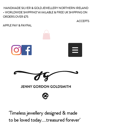
HANDMADE SILVER & GOLD JEWELLERY NORTHERN IRELAND
- WORLDWIDE SHIPPING* AVAILABLE & FREE UK SHIPPING ON
ORDERS OVER £75
ACCEPTS
APPLE PAY & PAYPAL
'Timeless jewellery designed & made
to be loved today....treasured forever'