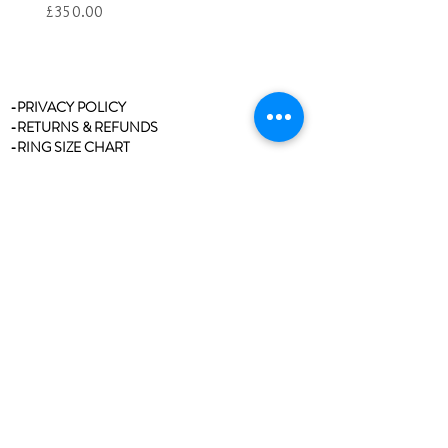
Price
£350.00
-PRIVACY POLICY
-RETURNS & REFUNDS
-RING SIZE CHART
-STOCKISTS
-REVIEWS/TESTIMONIALS
-BLOG
-CLEANING & CARE
-CONTACT
Join our mailing list
Never miss an update