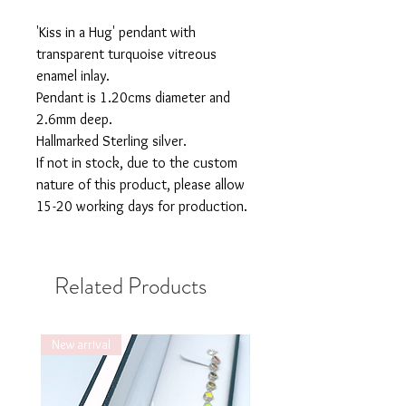
'Kiss in a Hug' pendant with
transparent turquoise vitreous
enamel inlay.
Pendant is 1.20cms diameter and
2.6mm deep.
Hallmarked Sterling silver.
If not in stock, due to the custom
nature of this product, please allow
15-20 working days for production.
Related Products
New arrival
New arrival