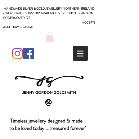
HANDMADE SILVER & GOLD JEWELLERY NORTHERN IRELAND
- WORLDWIDE SHIPPING* AVAILABLE & FREE UK SHIPPING ON
ORDERS OVER £75
ACCEPTS
APPLE PAY & PAYPAL
'Timeless jewellery designed & made
to be loved today....treasured forever'