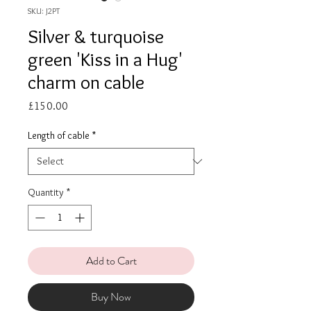
SKU: J2PT
Silver & turquoise
green 'Kiss in a Hug'
charm on cable
Price
£150.00
Length of cable
*
Quantity
*
Add to Cart
Buy Now