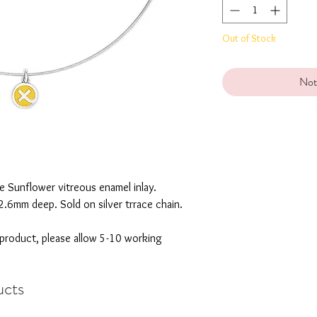
Out of Stock
Not
ue Sunflower vitreous enamel inlay.
2.6mm deep. Sold on silver trrace chain.
 product, please allow 5-10 working
ucts