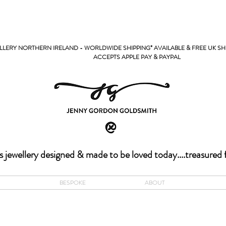
LERY NORTHERN IRELAND - WORLDWIDE SHIPPING* AVAILABLE & FREE UK SH
PPLE PAY & PAYPAL
s jewellery designed & made to be loved today....treasured 
BESPOKE
ABOUT