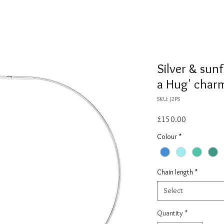
Silver & sunf
a Hug' char
SKU: J2PS
Price
£150.00
Colour
*
Chain length
*
Select
Quantity
*