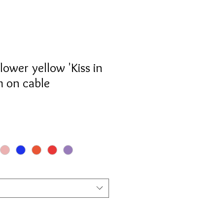
lower yellow 'Kiss in
m on cable