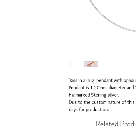
'Kiss in a Hug' pendant with opaq
Pendant is 1.20cms diameter and 
Hallmarked Sterling silver.
Due to the custom nature of this
days for production.
Related Prod