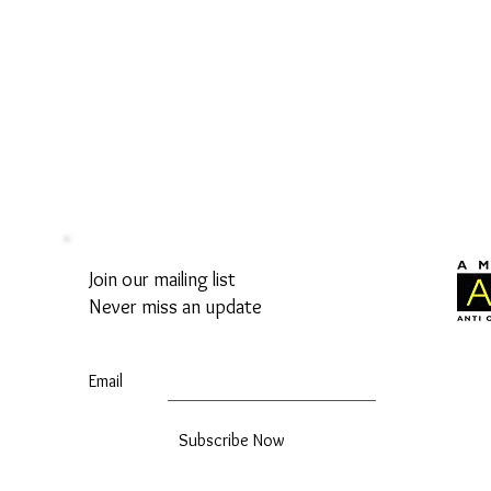
Join our mailing list
Never miss an update
Email
Subscribe Now