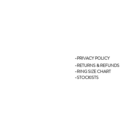
-PRIVACY POLICY
-RETURNS & REFUNDS
-RING SIZE CHART
-STOCKISTS