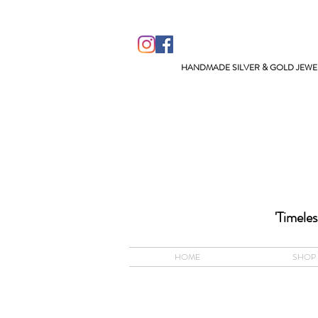
HANDMADE SILVER & GOLD JEWEL
ACCEPTS A
'Timeles
HOME
SHOP