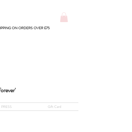
IPPING ON ORDERS OVER £75
forever'
PRESS
Gift Card