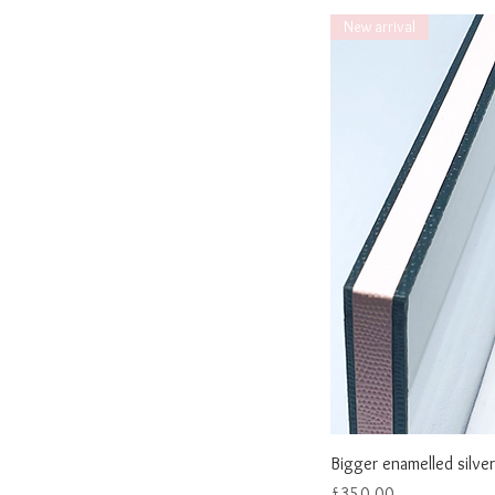
New arrival
Bigger enamelled silver
Price
£350.00