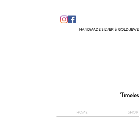
HANDMADE SILVER & GOLD JEWEL
ACCEPTS A
'Timeles
HOME
SHOP