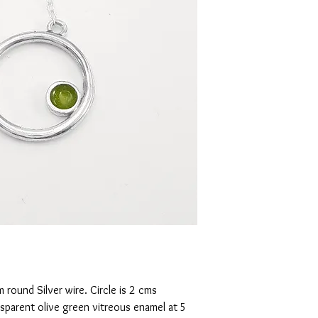
round Silver wire. Circle is 2 cms
ansparent olive green vitreous enamel at 5