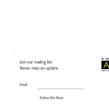
Join our mailing list
Never miss an update
Email
Subscribe Now