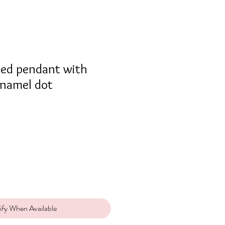
cled pendant with
enamel dot
ify When Available