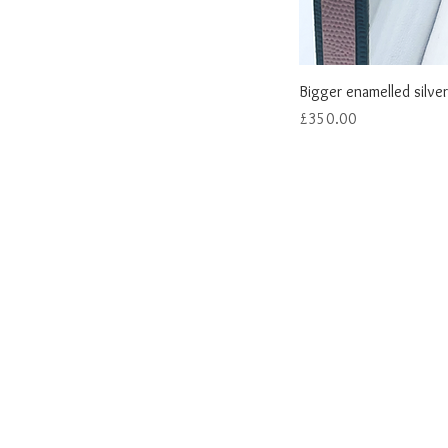
Bigger enamelled silver
Price
£350.00