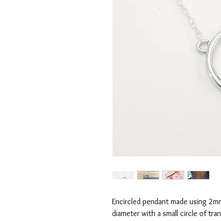
Encircled pendant made using 2mm 
diameter with a small circle of tr