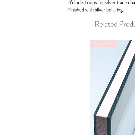
0'clock. Loops for silver trace cha
Finished with silver bolt ring.
Related Prod
New arrival