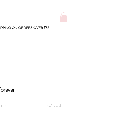
IPPING ON ORDERS OVER £75
forever'
PRESS
Gift Card