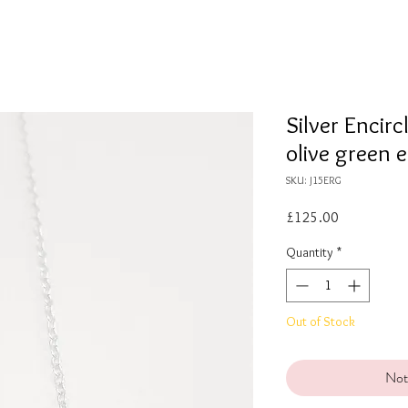
Silver Encir
olive green 
SKU: J15ERG
Price
£125.00
Quantity
*
Out of Stock
Not