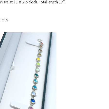
in are at 11 & 2 o'clock. Total length 17".
ucts
New arrival