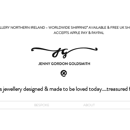
LERY NORTHERN IRELAND - WORLDWIDE SHIPPING* AVAILABLE & FREE UK SH
PPLE PAY & PAYPAL
s jewellery designed & made to be loved today....treasured 
BESPOKE
ABOUT