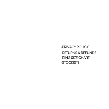
-PRIVACY POLICY
-RETURNS & REFUNDS
-RING SIZE CHART
-STOCKISTS