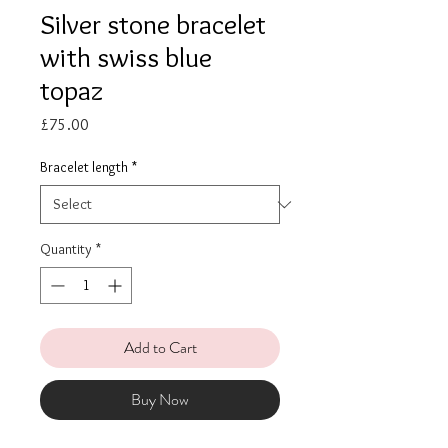
Silver stone bracelet
with swiss blue
topaz
Price
£75.00
Bracelet length
*
Quantity
*
Add to Cart
Buy Now