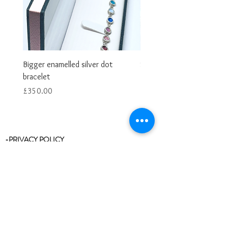
Bigger enamelled silver dot
Smaller enamelled dot brac
bracelet
Price
£325.00
Price
£350.00
-PRIVACY POLICY
-RETURNS & REFUNDS
-RING SIZE CHART
-STOCKISTS
-REVIEWS/TESTIMONIALS
-BLOG
-CLEANING & CARE
-CONTACT