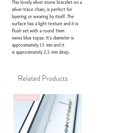
This lovely silver stone bracelet on a
silver trace chain, is perfect for
layering or wearing by itself. The
surface has a light texture and it is
flush set with a round 3mm
swiss blue topaz. It's diameter is
approximately 15 mm and it
is approximately 2.5 mm deep.
Related Products
New arrival
New arrival