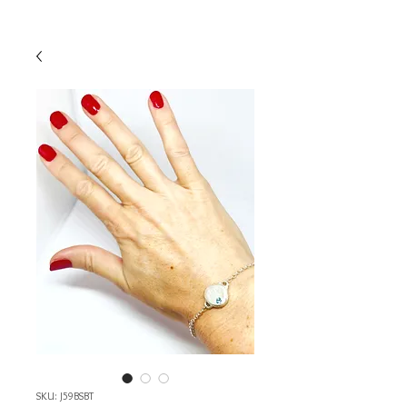
SKU: J59BSBT