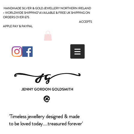
HANDMADE SILVER & GOLD JEWELLERY NORTHERN IRELAND
- WORLDWIDE SHIPPING* AVAILABLE & FREE UK SHIPPING ON
ORDERS OVER £75
ACCEPTS
APPLE PAY & PAYPAL
'Timeless jewellery designed & made
to be loved today....treasured forever'