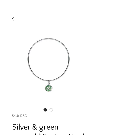
SKU: J2BG
Silver & green