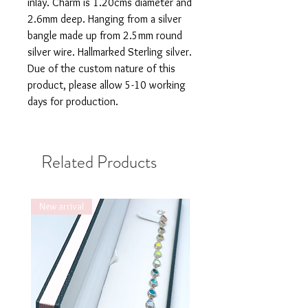
inlay. Charm is 1.20cms diameter and
2.6mm deep. Hanging from a silver
bangle made up from 2.5mm round
silver wire. Hallmarked Sterling silver.
Due of the custom nature of this
product, please allow 5-10 working
days for production.
Related Products
New arrival
New arrival