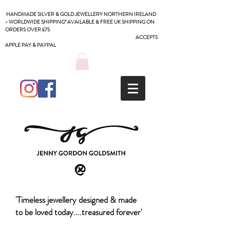
HANDMADE SILVER & GOLD JEWELLERY NORTHERN IRELAND
- WORLDWIDE SHIPPING* AVAILABLE & FREE UK SHIPPING ON
ORDERS OVER £75
ACCEPTS
APPLE PAY & PAYPAL
'Timeless jewellery designed & made
to be loved today....treasured forever'