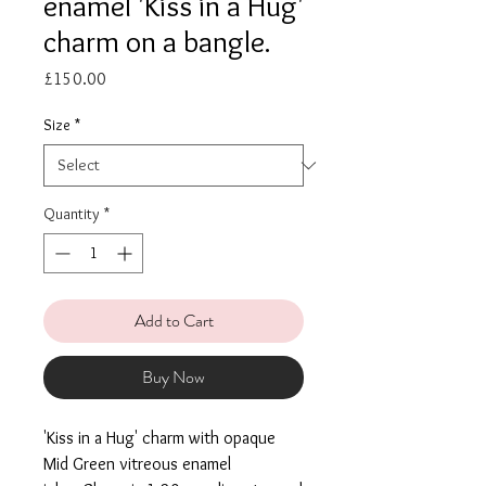
enamel 'Kiss in a Hug'
charm on a bangle.
Price
£150.00
Size
*
Quantity
*
Add to Cart
Buy Now
'Kiss in a Hug' charm with opaque
Mid Green vitreous enamel