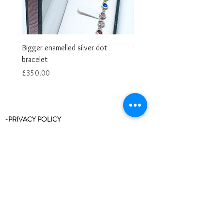
Bigger enamelled silver dot
Smaller enamelled dot brac
bracelet
Price
£325.00
Price
£350.00
-PRIVACY POLICY
-RETURNS & REFUNDS
-RING SIZE CHART
-STOCKISTS
-REVIEWS/TESTIMONIALS
-BLOG
-CLEANING & CARE
-CONTACT