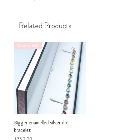
Related Products
New arrival
New arrival
Bigger enamelled silver dot
Smaller enamelled dot brac
bracelet
Price
£325.00
Price
£350.00