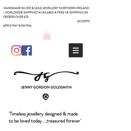
HANDMADE SILVER & GOLD JEWELLERY NORTHERN IRELAND
- WORLDWIDE SHIPPING* AVAILABLE & FREE UK SHIPPING ON
ORDERS OVER £75
ACCEPTS
APPLE PAY & PAYPAL
'Timeless jewellery designed & made
to be loved today....treasured forever'