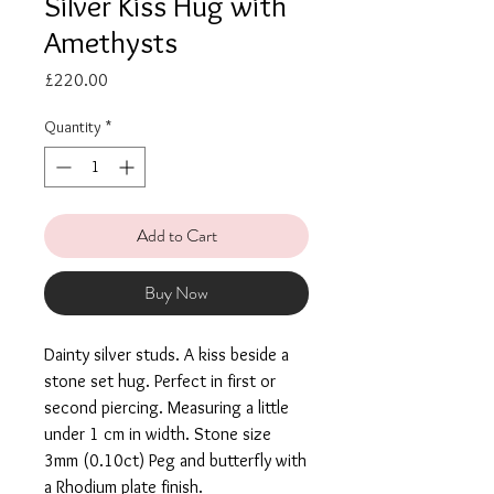
Silver Kiss Hug with
Amethysts
Price
£220.00
Quantity
*
Add to Cart
Buy Now
Dainty silver studs. A kiss beside a
stone set hug. Perfect in first or
second piercing. Measuring a little
under 1 cm in width. Stone size
3mm (0.10ct) Peg and butterfly with
a Rhodium plate finish.