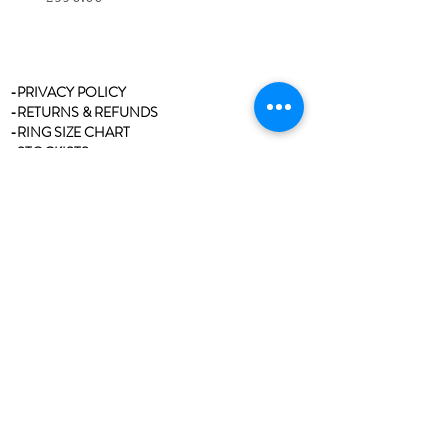
-PRIVACY POLICY
-RETURNS & REFUNDS
-RING SIZE CHART
-STOCKISTS
-REVIEWS/TESTIMONIALS
-BLOG
-CLEANING & CARE
-CONTACT
Join our mailing list
Never miss an update
Email