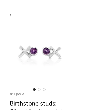
SKU: J20AM
Birthstone studs: