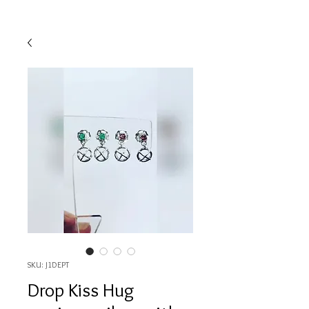
SKU: J1DEPT
Drop Kiss Hug