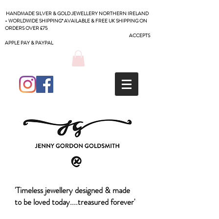
HANDMADE SILVER & GOLD JEWELLERY NORTHERN IRELAND
- WORLDWIDE SHIPPING* AVAILABLE & FREE UK SHIPPING ON
ORDERS OVER £75
ACCEPTS
APPLE PAY & PAYPAL
'Timeless jewellery designed & made
to be loved today....treasured forever'