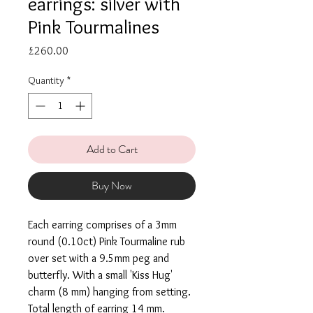
earrings: silver with
Pink Tourmalines
Price
£260.00
Quantity
*
Add to Cart
Buy Now
Each earring comprises of a 3mm
round (0.10ct) Pink Tourmaline rub
over set with a 9.5mm peg and
butterfly. With a small 'Kiss Hug'
charm (8 mm) hanging from setting.
Total length of earring 14 mm.