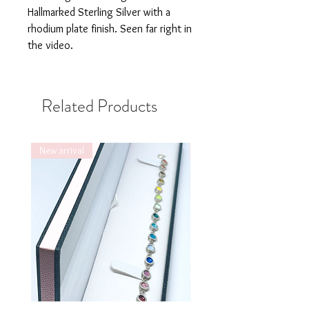
Hallmarked Sterling Silver with a
rhodium plate finish. Seen far right in
the video.
Related Products
New arrival
New arrival