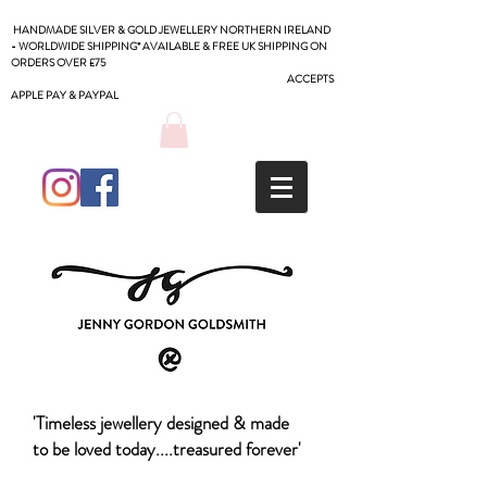
HANDMADE SILVER & GOLD JEWELLERY NORTHERN IRELAND
- WORLDWIDE SHIPPING* AVAILABLE & FREE UK SHIPPING ON
ORDERS OVER £75
ACCEPTS
APPLE PAY & PAYPAL
'Timeless jewellery designed & made
to be loved today....treasured forever'