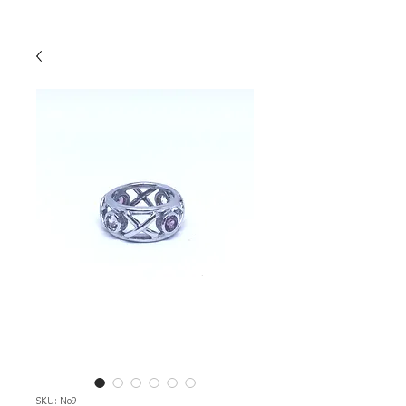
SKU: No9