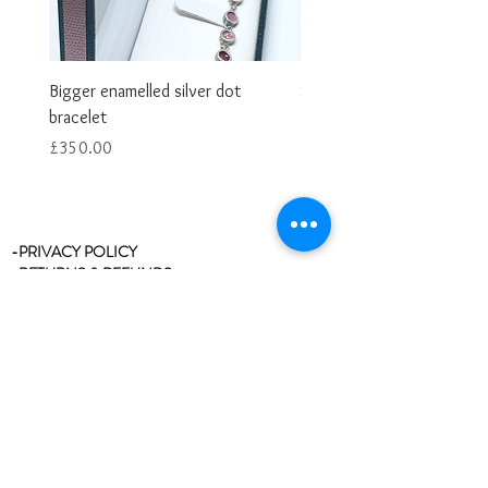
Bigger enamelled silver dot
Smaller enamelled dot brac
bracelet
Price
£325.00
Price
£350.00
-PRIVACY POLICY
-RETURNS & REFUNDS
-RING SIZE CHART
-STOCKISTS
-REVIEWS/TESTIMONIALS
-BLOG
-CLEANING & CARE
-CONTACT