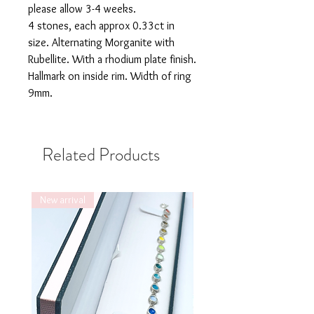
please allow 3-4 weeks.
4 stones, each approx 0.33ct in
size. Alternating Morganite with
Rubellite. With a rhodium plate finish.
Hallmark on inside rim. Width of ring
9mm.
Related Products
New arrival
New arrival