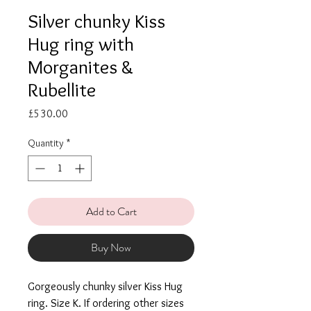
Silver chunky Kiss
Hug ring with
Morganites &
Rubellite
Price
£530.00
Quantity
*
Add to Cart
Buy Now
Gorgeously chunky silver Kiss Hug
ring. Size K. If ordering other sizes