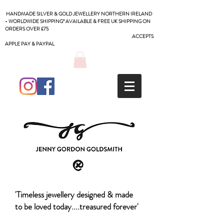
HANDMADE SILVER & GOLD JEWELLERY NORTHERN IRELAND
- WORLDWIDE SHIPPING* AVAILABLE & FREE UK SHIPPING ON
ORDERS OVER £75
ACCEPTS
APPLE PAY & PAYPAL
'Timeless jewellery designed & made
to be loved today....treasured forever'