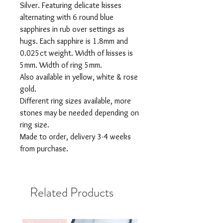
Silver. Featuring delicate kisses
alternating with 6 round blue
sapphires in rub over settings as
hugs. Each sapphire is 1.8mm and
0.025ct weight. Width of kisses is
5mm. Width of ring 5mm.
Also available in yellow, white & rose
gold.
Different ring sizes available, more
stones may be needed depending on
ring size.
Made to order, delivery 3-4 weeks
from purchase.
Related Products