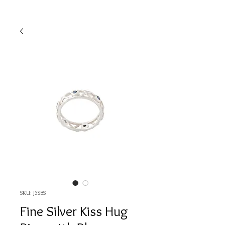
SKU: J5SBS
Fine Silver Kiss Hug