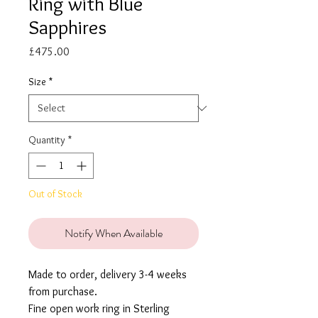
Ring with Blue
Sapphires
Price
£475.00
Size
*
Quantity
*
Out of Stock
Notify When Available
Made to order, delivery 3-4 weeks
from purchase.
Fine open work ring in Sterling