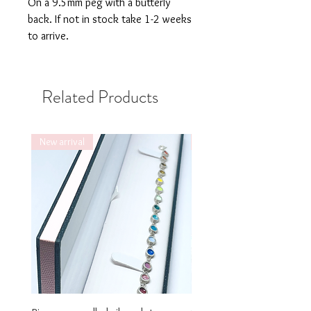
On a 9.5mm peg with a butterly
back. If not in stock take 1-2 weeks
to arrive.
Related Products
New arrival
New arrival