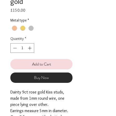
gold
Price
£150.00
Metal type
*
Quantity
*
Add to Cart
Buy Now
Dainty 9ct rose gold Kiss studs,
made from 1mm round wire, one
piece lying over other.
Earrings measure 5mm in diameter.