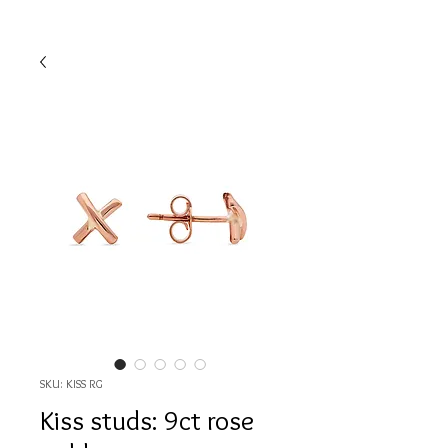
SKU: KISS RG
Kiss studs: 9ct rose