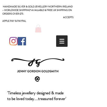
HANDMADE SILVER & GOLD JEWELLERY NORTHERN IRELAND
- WORLDWIDE SHIPPING* AVAILABLE & FREE UK SHIPPING ON
ORDERS OVER £75
ACCEPTS
APPLE PAY & PAYPAL
'Timeless jewellery designed & made
to be loved today....treasured forever'