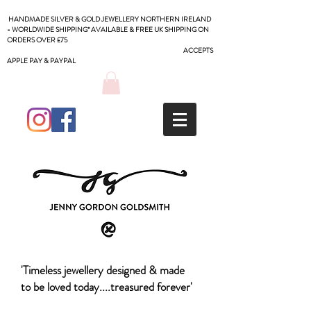
HANDMADE SILVER & GOLD JEWELLERY NORTHERN IRELAND
- WORLDWIDE SHIPPING* AVAILABLE & FREE UK SHIPPING ON
ORDERS OVER £75
ACCEPTS
APPLE PAY & PAYPAL
'Timeless jewellery designed & made
to be loved today....treasured forever'