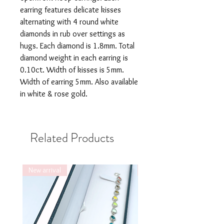
earring features delicate kisses
alternating with 4 round white
diamonds in rub over settings as
hugs. Each diamond is 1.8mm. Total
diamond weight in each earring is
0.10ct. Width of kisses is 5mm.
Width of earring 5mm. Also available
in white & rose gold.
Related Products
New arrival
New arrival