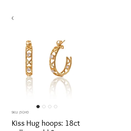
SKU: J5GHD
Kiss Hug hoops: 18ct