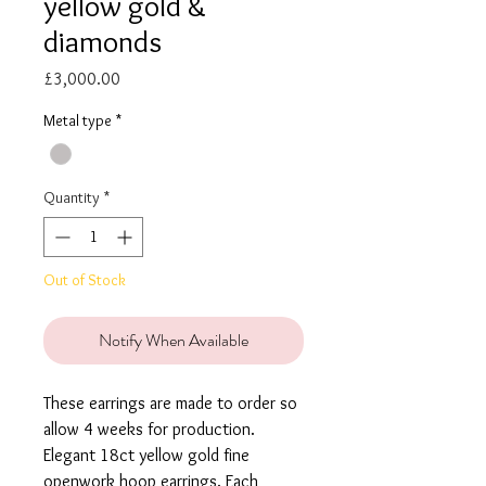
yellow gold &
diamonds
Price
£3,000.00
Metal type
*
Quantity
*
Out of Stock
Notify When Available
These earrings are made to order so
allow 4 weeks for production.
Elegant 18ct yellow gold fine
openwork hoop earrings. Each