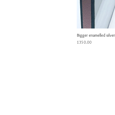
Bigger enamelled silver
Price
£350.00