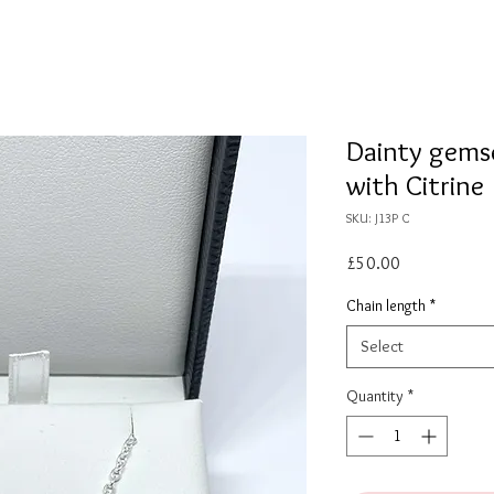
Dainty gemse
with Citrine
SKU: J13P C
Price
£50.00
Chain length
*
Select
Quantity
*