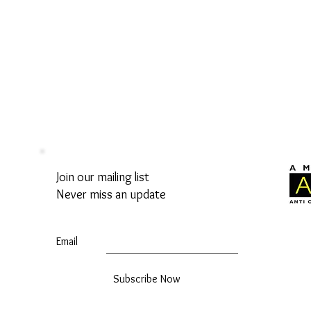
Join our mailing list
Never miss an update
Email
Subscribe Now