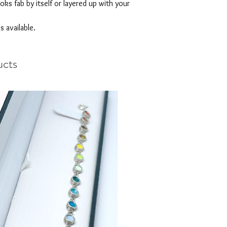
oks fab by itself or layered up with your
s available.
ucts
New arrival