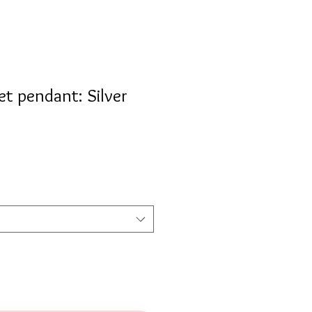
t pendant: Silver