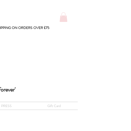
IPPING ON ORDERS OVER £75
forever'
PRESS
Gift Card