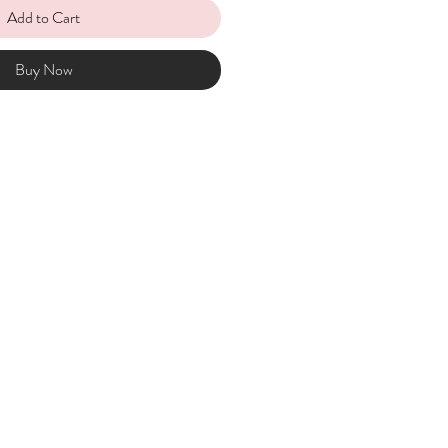
Add to Cart
Buy Now