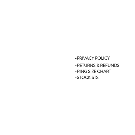
-PRIVACY POLICY
-RETURNS & REFUNDS
-RING SIZE CHART
-STOCKISTS