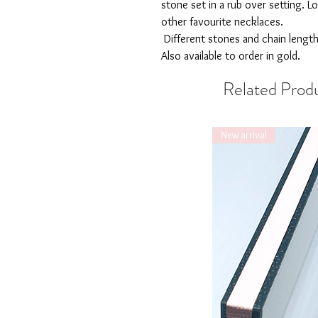
stone set in a rub over setting. Lo
other favourite necklaces.
Different stones and chain length
Also available to order in gold.
Related Prod
New arrival