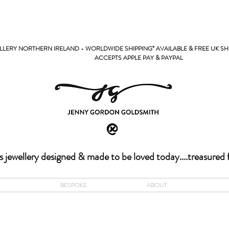
LERY NORTHERN IRELAND - WORLDWIDE SHIPPING* AVAILABLE & FREE UK SH
PPLE PAY & PAYPAL
s jewellery designed & made to be loved today....treasured 
BESPOKE
ABOUT