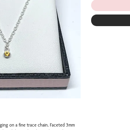
ing on a fine trace chain. Faceted 3mm