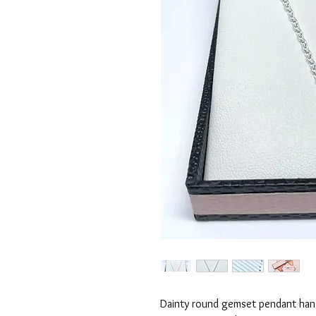
Dainty round gemset pendant hang