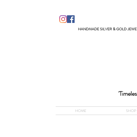
HANDMADE SILVER & GOLD JEWEL
ACCEPTS A
'Timeles
HOME
SHOP